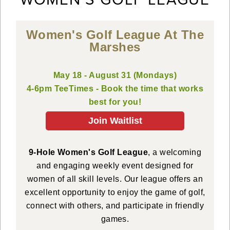
Women's Golf League At The
Marshes
May 18 - August 31 (Mondays)
4-6pm TeeTimes - Book the time that works
best for you!
Join Waitlist
9-Hole Women's Golf League
, a welcoming
and engaging weekly event designed for
women of all skill levels. Our league offers an
excellent opportunity to enjoy the game of golf,
connect with others, and participate in friendly
games.