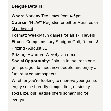
League Details:
When:
Monday Tee times from 4-6pm
Course:
*NEW* Register for either Marshes or
Marchwood
Format:
Weekly fun games for all skill levels
Finale:
Complimentary Shotgun Golf, Dinner &
Prizing - August 31
Prizing:
Awarded Weekly via email
Social Opportunity:
Join us in the Ironstone
grill post golf to meet new people and enjoy a
fun, relaxed atmosphere.
Whether you're looking to improve your game,
enjoy some friendly competition, or simply
socialize, our league offers something for
everyone.