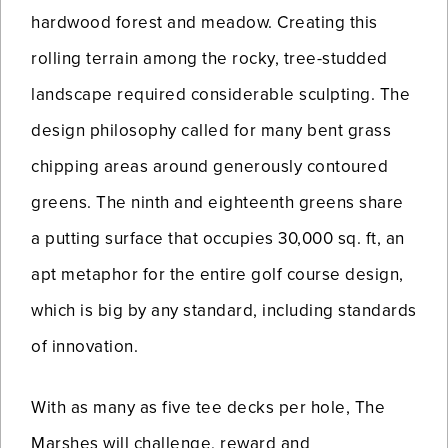
hardwood forest and meadow. Creating this
rolling terrain among the rocky, tree-studded
landscape required considerable sculpting. The
design philosophy called for many bent grass
chipping areas around generously contoured
greens. The ninth and eighteenth greens share
a putting surface that occupies 30,000 sq. ft, an
apt metaphor for the entire golf course design,
which is big by any standard, including standards
of innovation.
With as many as five tee decks per hole, The
Marshes will challenge, reward and