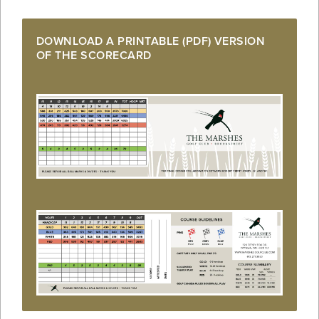
DOWNLOAD A PRINTABLE (PDF) VERSION
OF THE SCORECARD