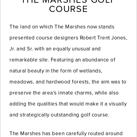
COURSE
The land on which The Marshes now stands
presented course designers Robert Trent Jones,
Jr. and Sr. with an equally unusual and
remarkable site. Featuring an abundance of
natural beauty in the form of wetlands,
meadows, and hardwood forests, the aim was to
preserve the area’s innate charms, while also
adding the qualities that would make it a visually
and strategically outstanding golf course.
The Marshes has been carefully routed around