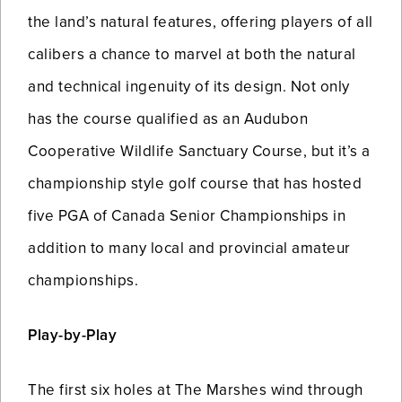
the land’s natural features, offering players of all
calibers a chance to marvel at both the natural
and technical ingenuity of its design. Not only
has the course qualified as an Audubon
Cooperative Wildlife Sanctuary Course, but it’s a
championship style golf course that has hosted
five PGA of Canada Senior Championships in
addition to many local and provincial amateur
championships.
Play-by-Play
The first six holes at The Marshes wind through