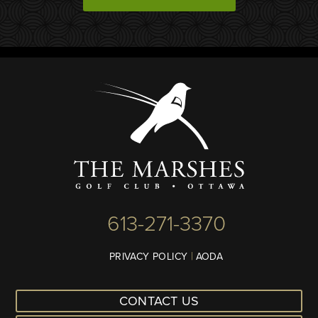
613-271-3370
|
PRIVACY POLICY
AODA
Footer
CONTACT US