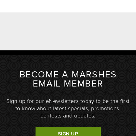
BECOME A MARSHES
EMAIL MEMBER
Sign up for our eNewsletters today to be the first
to know about latest specials, promotions,
contests and updates.
SIGN UP