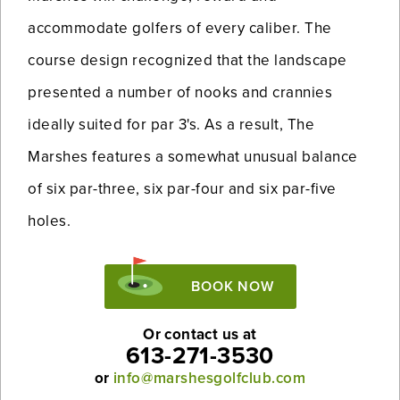
accommodate golfers of every caliber. The
course design recognized that the landscape
presented a number of nooks and crannies
ideally suited for par 3's. As a result, The
Marshes features a somewhat unusual balance
of six par-three, six par-four and six par-five
holes.
BOOK NOW
Or contact us at
613-271-3530
or
info@marshesgolfclub.com