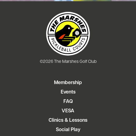
©2026 The Marshes Golf Club
Membership
Events
FAQ
VESA
Clinics & Lessons
Social Play