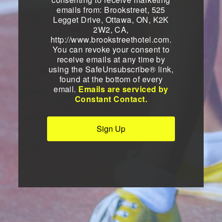
emails from: Brookstreet, 525
Legget Drive, Ottawa, ON, K2K
2W2, CA,
http://www.brookstreethotel.com.
You can revoke your consent to
receive emails at any time by
using the SafeUnsubscribe® link,
found at the bottom of every
email.
Emails are serviced by
Constant Contact.
Sign Up