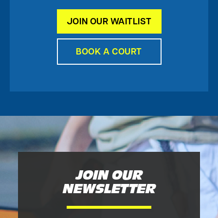
JOIN OUR WAITLIST
BOOK A COURT
JOIN OUR
NEWSLETTER