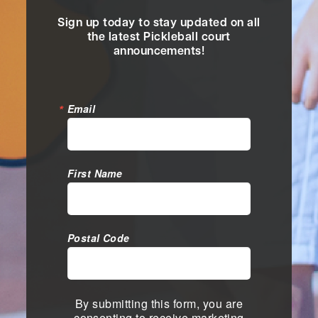
Sign up today to stay updated on all
the latest Pickleball court
announcements!
Email
First Name
Postal Code
By submitting this form, you are
consenting to receive marketing