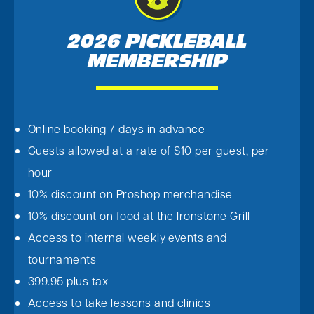
2026 PICKLEBALL
MEMBERSHIP
Online booking 7 days in advance
Guests allowed at a rate of $10 per guest, per
hour
10% discount on Proshop merchandise
10% discount on food at the Ironstone Grill
Access to internal weekly events and
tournaments
399.95 plus tax
Access to take lessons and clinics