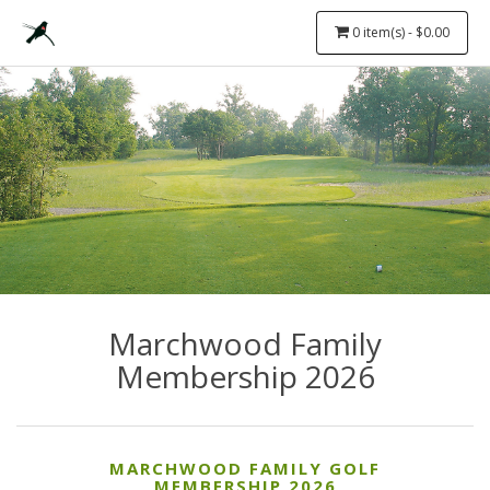
0 item(s) - $0.00
Marchwood Family
Membership 2026
MARCHWOOD FAMILY GOLF
MEMBERSHIP 2026