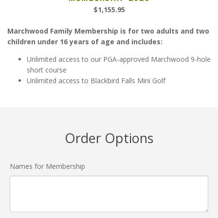
$
1,155.95
Marchwood Family Membership is for two adults and two
children under 16 years of age and includes:
Unlimited access to our PGA-approved Marchwood 9-hole
short course
Unlimited access to Blackbird Falls Mini Golf
Order Options
Names for Membership