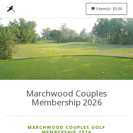
0 item(s) - $0.00
Marchwood Couples
Membership 2026
MARCHWOOD COUPLES GOLF
MEMBERSHIP 2026