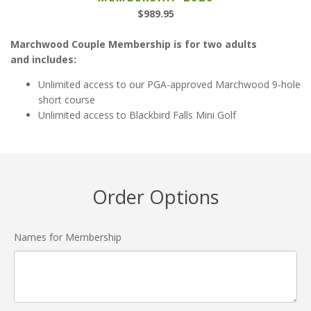
$989.95
Marchwood Couple Membership is for two adults
and includes:
Unlimited access to our PGA-approved Marchwood 9-hole
short course
Unlimited access to Blackbird Falls Mini Golf
Order Options
Names for Membership